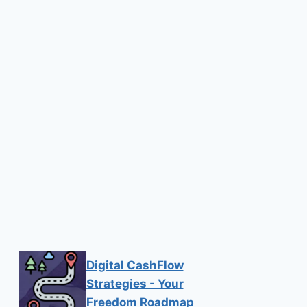
Digital CashFlow
Strategies - Your
Freedom Roadmap