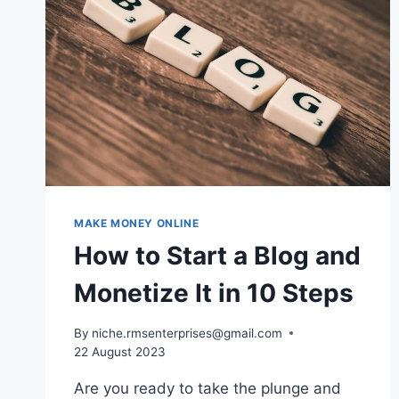
MAKE MONEY ONLINE
How to Start a Blog and
Monetize It in 10 Steps
By
niche.rmsenterprises@gmail.com
22 August 2023
Are you ready to take the plunge and