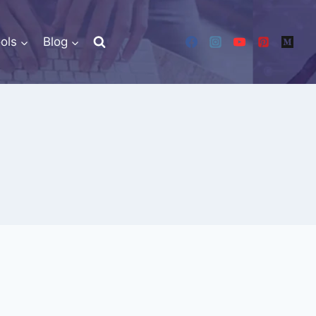
ols
Blog