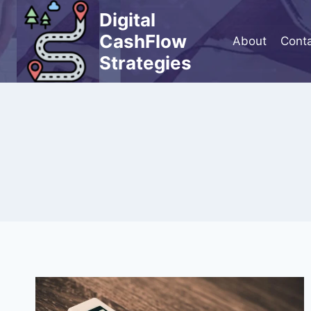
Skip
Digital
to
CashFlow
About
Cont
content
Strategies