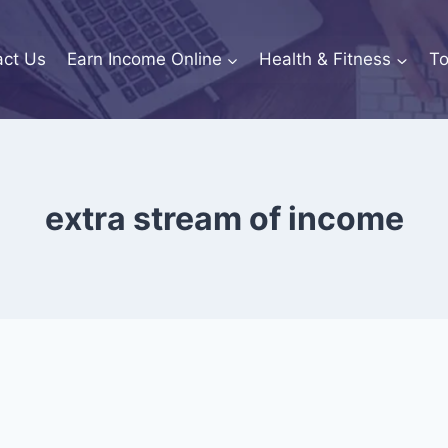
act Us
Earn Income Online
Health & Fitness
To
extra stream of income