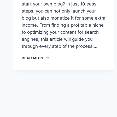
start your own blog? In just 10 easy
steps, you can not only launch your
blog but also monetize it for some extra
income. From finding a profitable niche
to optimizing your content for search
engines, this article will guide you
through every step of the process….
HOW
READ MORE
TO
START
A
BLOG
AND
MONETIZE
IT
IN
10
STEPS