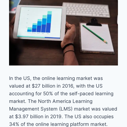
In the US, the online learning market was
valued at $27 billion in 2016, with the US
accounting for 50% of the self-paced learning
market. The North America Learning
Management System (LMS) market was valued
at $3.97 billion in 2019. The US also occupies
34% of the online learning platform market.