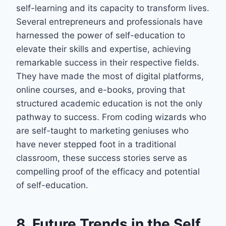
self-learning and its capacity to transform lives.
Several entrepreneurs and professionals have
harnessed the power of self-education to
elevate their skills and expertise, achieving
remarkable success in their respective fields.
They have made the most of digital platforms,
online courses, and e-books, proving that
structured academic education is not the only
pathway to success. From coding wizards who
are self-taught to marketing geniuses who
have never stepped foot in a traditional
classroom, these success stories serve as
compelling proof of the efficacy and potential
of self-education.
8. Future Trends in the Self