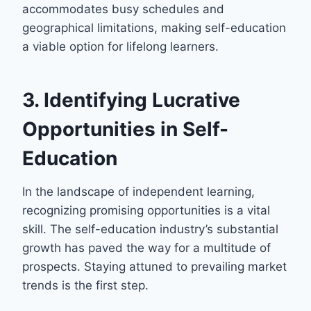
accommodates busy schedules and
geographical limitations, making self-education
a viable option for lifelong learners.
3. Identifying Lucrative
Opportunities in Self-
Education
In the landscape of independent learning,
recognizing promising opportunities is a vital
skill. The self-education industry’s substantial
growth has paved the way for a multitude of
prospects. Staying attuned to prevailing market
trends is the first step.