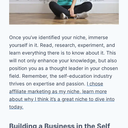
Once you’ve identified your niche, immerse
yourself in it. Read, research, experiment, and
learn everything there is to know about it. This
will not only enhance your knowledge, but also
position you as a thought leader in your chosen
field. Remember, the self-education industry
thrives on expertise and passion.
I chose
affiliate marketing as my niche, learn more
about why I think it’s a great niche to dive into
today.
Building a Business in the Self