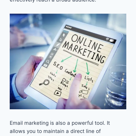
Email marketing is also a powerful tool. It
allows you to maintain a direct line of