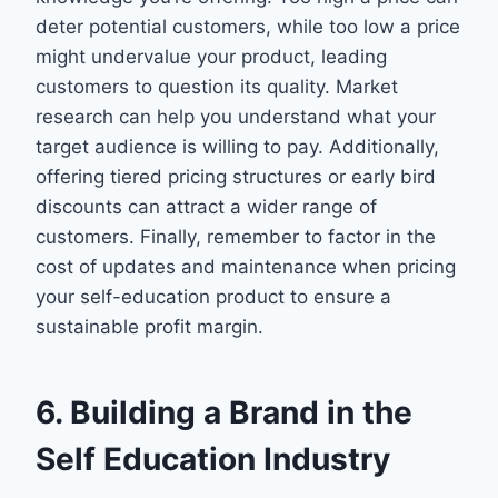
deter potential customers, while too low a price
might undervalue your product, leading
customers to question its quality. Market
research can help you understand what your
target audience is willing to pay. Additionally,
offering tiered pricing structures or early bird
discounts can attract a wider range of
customers. Finally, remember to factor in the
cost of updates and maintenance when pricing
your self-education product to ensure a
sustainable profit margin.
6. Building a Brand in the
Self Education Industry