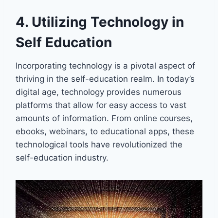
4. Utilizing Technology in
Self Education
Incorporating technology is a pivotal aspect of
thriving in the self-education realm. In today’s
digital age, technology provides numerous
platforms that allow for easy access to vast
amounts of information. From online courses,
ebooks, webinars, to educational apps, these
technological tools have revolutionized the
self-education industry.