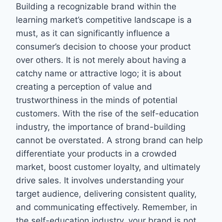
Building a recognizable brand within the
learning market’s competitive landscape is a
must, as it can significantly influence a
consumer’s decision to choose your product
over others. It is not merely about having a
catchy name or attractive logo; it is about
creating a perception of value and
trustworthiness in the minds of potential
customers. With the rise of the self-education
industry, the importance of brand-building
cannot be overstated. A strong brand can help
differentiate your products in a crowded
market, boost customer loyalty, and ultimately
drive sales. It involves understanding your
target audience, delivering consistent quality,
and communicating effectively. Remember, in
the self-education industry, your brand is not