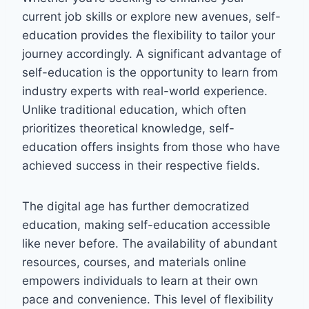
current job skills or explore new avenues, self-
education provides the flexibility to tailor your
journey accordingly. A significant advantage of
self-education is the opportunity to learn from
industry experts with real-world experience.
Unlike traditional education, which often
prioritizes theoretical knowledge, self-
education offers insights from those who have
achieved success in their respective fields.
The digital age has further democratized
education, making self-education accessible
like never before. The availability of abundant
resources, courses, and materials online
empowers individuals to learn at their own
pace and convenience. This level of flexibility