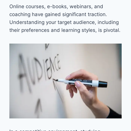
Online courses, e-books, webinars, and
coaching have gained significant traction.
Understanding your target audience, including
their preferences and learning styles, is pivotal.