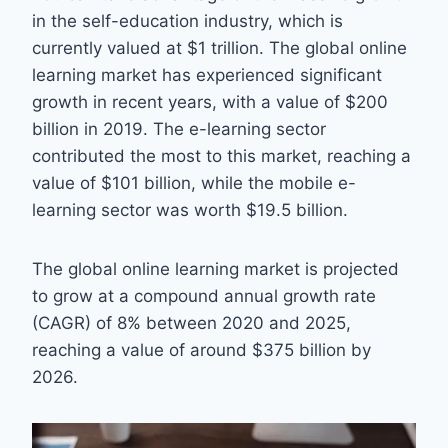
in the self-education industry, which is
currently valued at $1 trillion. The global online
learning market has experienced significant
growth in recent years, with a value of $200
billion in 2019. The e-learning sector
contributed the most to this market, reaching a
value of $101 billion, while the mobile e-
learning sector was worth $19.5 billion.
The global online learning market is projected
to grow at a compound annual growth rate
(CAGR) of 8% between 2020 and 2025,
reaching a value of around $375 billion by
2026.