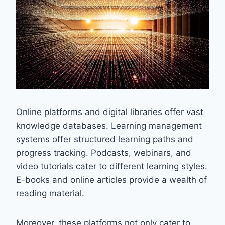
Online platforms and digital libraries offer vast
knowledge databases. Learning management
systems offer structured learning paths and
progress tracking. Podcasts, webinars, and
video tutorials cater to different learning styles.
E-books and online articles provide a wealth of
reading material.
Moreover, these platforms not only cater to