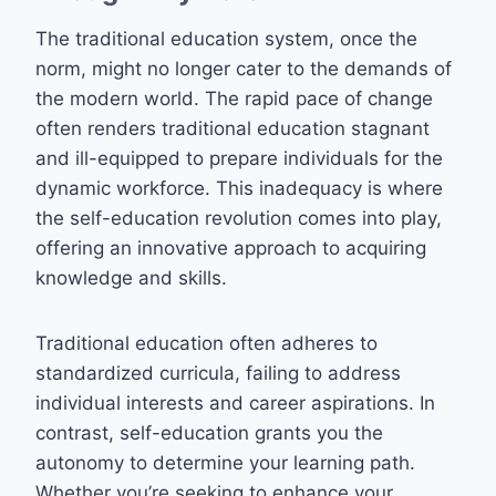
The traditional education system, once the
norm, might no longer cater to the demands of
the modern world. The rapid pace of change
often renders traditional education stagnant
and ill-equipped to prepare individuals for the
dynamic workforce. This inadequacy is where
the self-education revolution comes into play,
offering an innovative approach to acquiring
knowledge and skills.
Traditional education often adheres to
standardized curricula, failing to address
individual interests and career aspirations. In
contrast, self-education grants you the
autonomy to determine your learning path.
Whether you’re seeking to enhance your