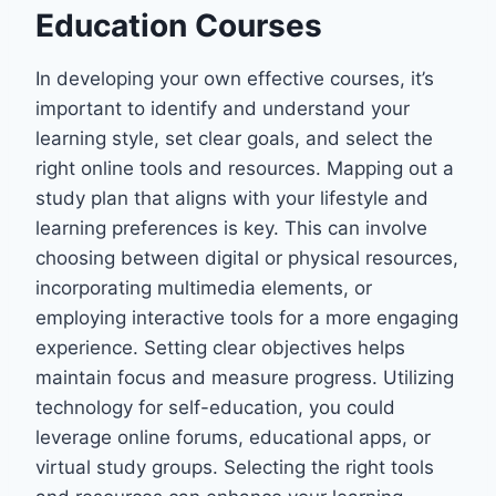
Education Courses
In developing your own effective courses, it’s
important to identify and understand your
learning style, set clear goals, and select the
right online tools and resources. Mapping out a
study plan that aligns with your lifestyle and
learning preferences is key. This can involve
choosing between digital or physical resources,
incorporating multimedia elements, or
employing interactive tools for a more engaging
experience. Setting clear objectives helps
maintain focus and measure progress. Utilizing
technology for self-education, you could
leverage online forums, educational apps, or
virtual study groups. Selecting the right tools