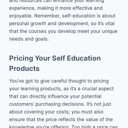
and resources can enhance your learning
experience, making it more effective and
enjoyable. Remember, self-education is about
personal growth and development, so it’s vital
that the courses you develop meet your unique
needs and goals.
Pricing Your Self Education
Products
You’ve got to give careful thought to pricing
your learning products, as it’s a crucial aspect
that can directly influence your potential
customers’ purchasing decisions. It’s not just
about covering your costs; you must also
ensure that the price reflects the value of the
knowledge you’re offering. Too high a price can