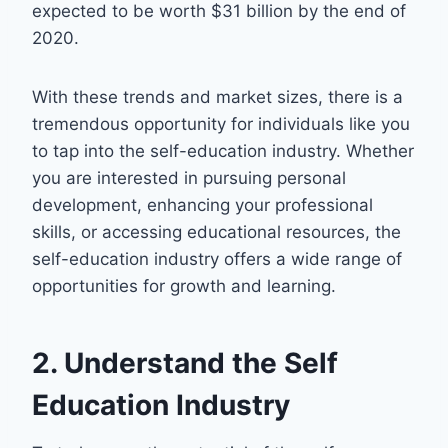
expected to be worth $31 billion by the end of
2020.
With these trends and market sizes, there is a
tremendous opportunity for individuals like you
to tap into the self-education industry. Whether
you are interested in pursuing personal
development, enhancing your professional
skills, or accessing educational resources, the
self-education industry offers a wide range of
opportunities for growth and learning.
2. Understand the Self
Education Industry