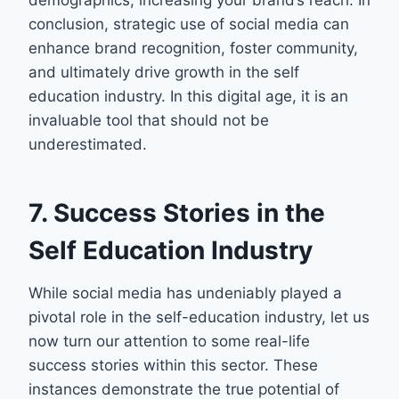
demographics, increasing your brand’s reach. In
conclusion, strategic use of social media can
enhance brand recognition, foster community,
and ultimately drive growth in the self
education industry. In this digital age, it is an
invaluable tool that should not be
underestimated.
7. Success Stories in the
Self Education Industry
While social media has undeniably played a
pivotal role in the self-education industry, let us
now turn our attention to some real-life
success stories within this sector. These
instances demonstrate the true potential of