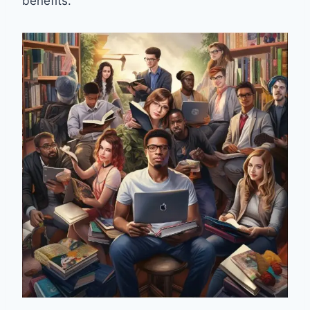
benefits.