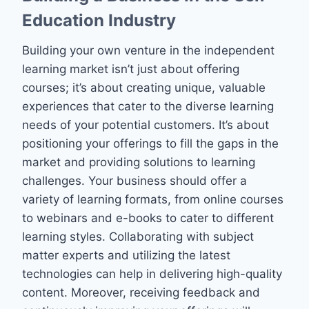
Education Industry
Building your own venture in the independent
learning market isn’t just about offering
courses; it’s about creating unique, valuable
experiences that cater to the diverse learning
needs of your potential customers. It’s about
positioning your offerings to fill the gaps in the
market and providing solutions to learning
challenges. Your business should offer a
variety of learning formats, from online courses
to webinars and e-books to cater to different
learning styles. Collaborating with subject
matter experts and utilizing the latest
technologies can help in delivering high-quality
content. Moreover, receiving feedback and