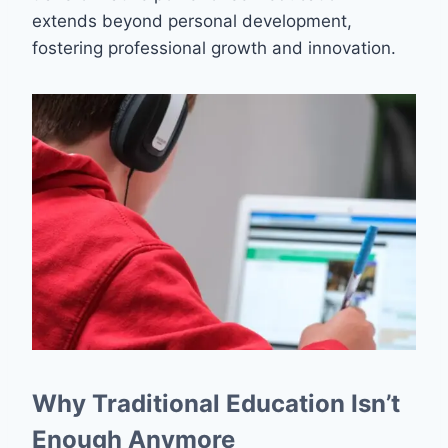
extends beyond personal development,
fostering professional growth and innovation.
Why Traditional Education Isn’t
Enough Anymore