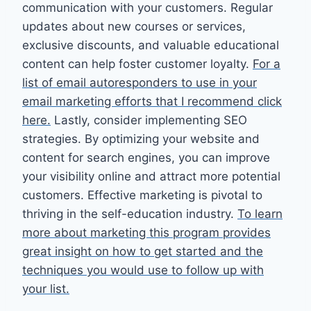
communication with your customers. Regular
updates about new courses or services,
exclusive discounts, and valuable educational
content can help foster customer loyalty.
For a
list of email autoresponders to use in your
email marketing efforts that I recommend click
here.
Lastly, consider implementing SEO
strategies. By optimizing your website and
content for search engines, you can improve
your visibility online and attract more potential
customers. Effective marketing is pivotal to
thriving in the self-education industry.
To learn
more about marketing this program provides
great insight on how to get started and the
techniques you would use to follow up with
your list.