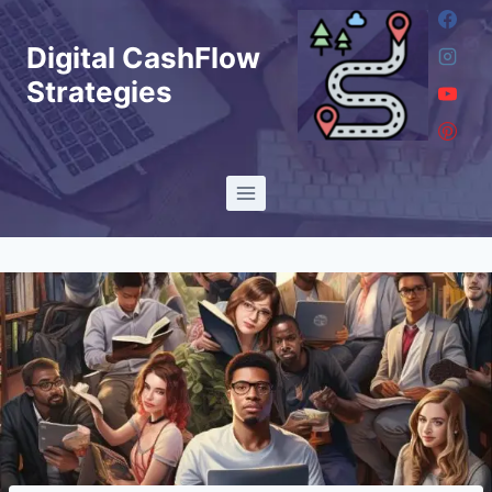
Skip
to
Digital CashFlow
content
Strategies