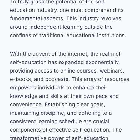
To truly grasp the potential of the self-
education industry, one must comprehend its
fundamental aspects. This industry revolves
around independent learning outside the
confines of traditional educational institutions.
With the advent of the internet, the realm of
self-education has expanded exponentially,
providing access to online courses, webinars,
e-books, and podcasts. This array of resources
empowers individuals to enhance their
knowledge and skills at their own pace and
convenience. Establishing clear goals,
maintaining discipline, and adhering to a
consistent learning schedule are crucial
components of effective self-education. The
transformative power of self-education