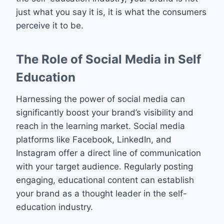
just what you say it is, it is what the consumers
perceive it to be.
The Role of Social Media in Self
Education
Harnessing the power of social media can
significantly boost your brand’s visibility and
reach in the learning market. Social media
platforms like Facebook, LinkedIn, and
Instagram offer a direct line of communication
with your target audience. Regularly posting
engaging, educational content can establish
your brand as a thought leader in the self-
education industry.