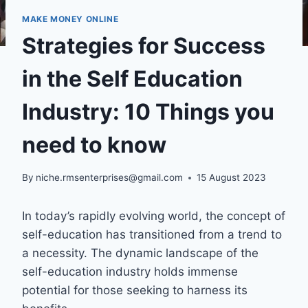
MAKE MONEY ONLINE
Strategies for Success
in the Self Education
Industry: 10 Things you
need to know
By
niche.rmsenterprises@gmail.com
15 August 2023
In today’s rapidly evolving world, the concept of
self-education has transitioned from a trend to
a necessity. The dynamic landscape of the
self-education industry holds immense
potential for those seeking to harness its