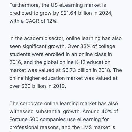
Furthermore, the US eLearning market is
predicted to grow by $21.64 billion in 2024,
with a CAGR of 12%.
In the academic sector, online learning has also
seen significant growth. Over 33% of college
students were enrolled in an online class in
2016, and the global online K-12 education
market was valued at $6.73 billion in 2018. The
online higher education market was valued at
over $20 billion in 2019.
The corporate online learning market has also
witnessed substantial growth. Around 40% of
Fortune 500 companies use eLearning for
professional reasons, and the LMS market is