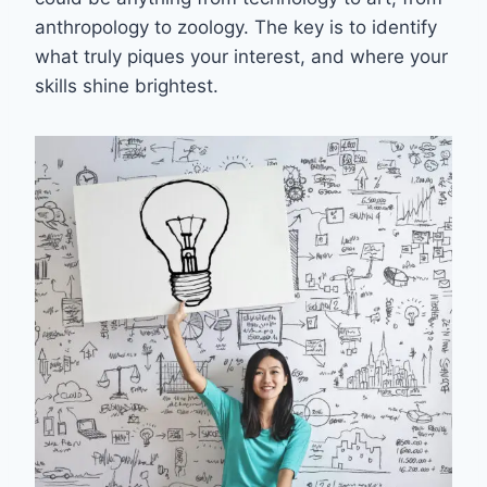
anthropology to zoology. The key is to identify
what truly piques your interest, and where your
skills shine brightest.