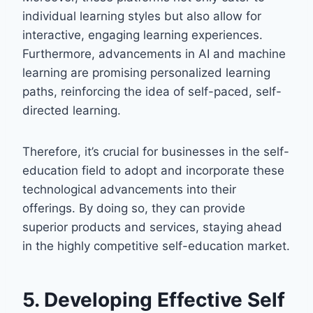
individual learning styles but also allow for
interactive, engaging learning experiences.
Furthermore, advancements in AI and machine
learning are promising personalized learning
paths, reinforcing the idea of self-paced, self-
directed learning.
Therefore, it’s crucial for businesses in the self-
education field to adopt and incorporate these
technological advancements into their
offerings. By doing so, they can provide
superior products and services, staying ahead
in the highly competitive self-education market.
5. Developing Effective Self