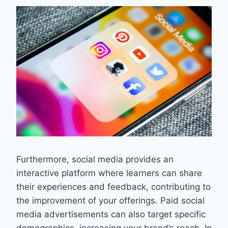
Furthermore, social media provides an
interactive platform where learners can share
their experiences and feedback, contributing to
the improvement of your offerings. Paid social
media advertisements can also target specific