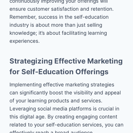
continuously improving your offerings will
ensure customer satisfaction and retention.
Remember, success in the self-education
industry is about more than just selling
knowledge; it’s about facilitating learning
experiences.
Strategizing Effective Marketing
for Self-Education Offerings
Implementing effective marketing strategies
can significantly boost the visibility and appeal
of your learning products and services.
Leveraging social media platforms is crucial in
this digital age. By creating engaging content
related to your self-education services, you can
effectively reach a broad audience.