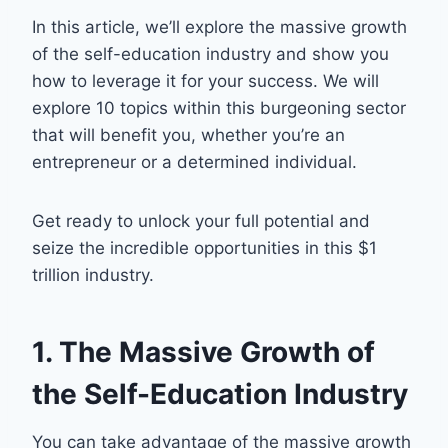
In this article, we’ll explore the massive growth
of the self-education industry and show you
how to leverage it for your success. We will
explore 10 topics within this burgeoning sector
that will benefit you, whether you’re an
entrepreneur or a determined individual.
Get ready to unlock your full potential and
seize the incredible opportunities in this $1
trillion industry.
1. The Massive Growth of
the Self-Education Industry
You can take advantage of the massive growth