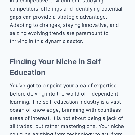
In a competitive environment, studying
competitors’ offerings and identifying potential
gaps can provide a strategic advantage.
Adapting to changes, staying innovative, and
seizing evolving trends are paramount to
thriving in this dynamic sector.
Finding Your Niche in Self
Education
You’ve got to pinpoint your area of expertise
before delving into the world of independent
learning. The self-education industry is a vast
ocean of knowledge, brimming with countless
areas of interest. It is not about being a jack of
all trades, but rather mastering one. Your niche
could be anything from technology to art, from