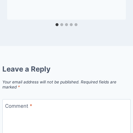
Leave a Reply
Your email address will not be published.
Required fields are
marked
*
Comment
*