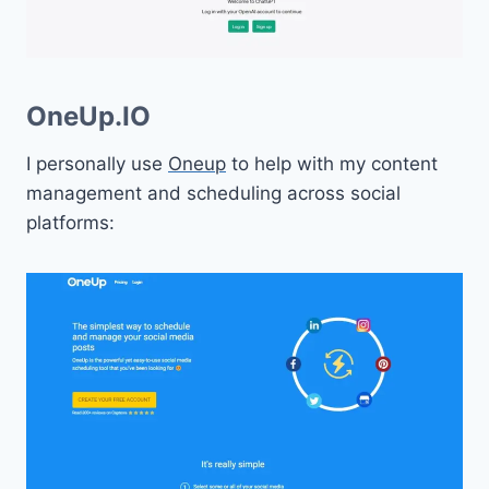
OneUp.IO
I personally use
Oneup
to help with my content
management and scheduling across social
platforms: