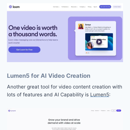
Lumen5 for AI Video Creation
Another great tool for video content creation with
lots of features and AI Capability is
Lumen5
: