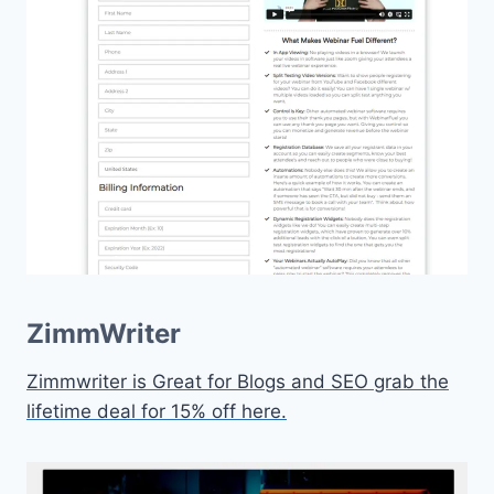
ZimmWriter
Zimmwriter is Great for Blogs and SEO grab the
lifetime deal for 15% off here.