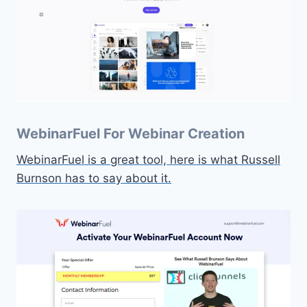
WebinarFuel For Webinar Creation
WebinarFuel is a great tool, here is what Russell
Burnson has to say about it.