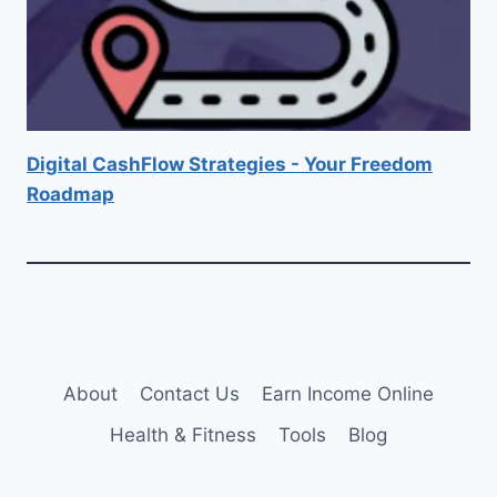
Digital CashFlow Strategies - Your Freedom
Roadmap
About
Contact Us
Earn Income Online
Health & Fitness
Tools
Blog