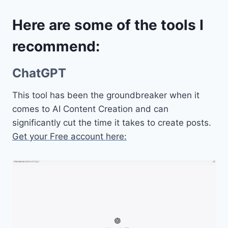
Here are some of the tools I
recommend:
ChatGPT
This tool has been the groundbreaker when it
comes to AI Content Creation and can
significantly cut the time it takes to create posts.
Get your Free account here: