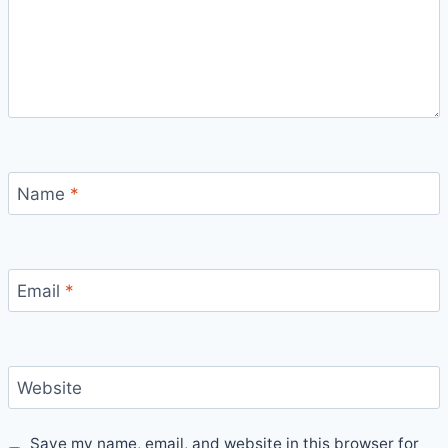
Name
*
Email
*
Website
Save my name, email, and website in this browser for