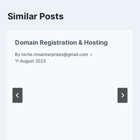
Similar Posts
Domain Registration & Hosting
By
niche.rmsenterprises@gmail.com
11 August 2023