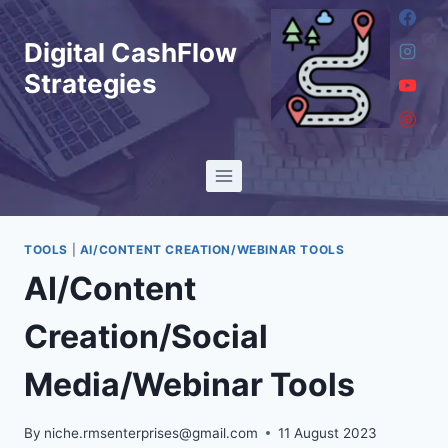
Skip
to
Digital CashFlow
content
Strategies
TOOLS
|
AI/CONTENT CREATION/WEBINAR TOOLS
AI/Content
Creation/Social
Media/Webinar Tools
By
niche.rmsenterprises@gmail.com
11 August 2023