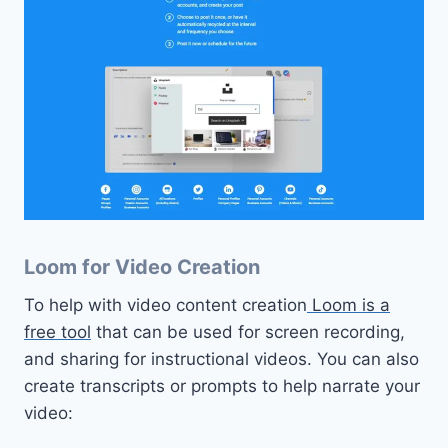
Loom for Video Creation
To help with video content creation
Loom is a
free tool
that can be used for screen recording,
and sharing for instructional videos. You can also
create transcripts or prompts to help narrate your
video: