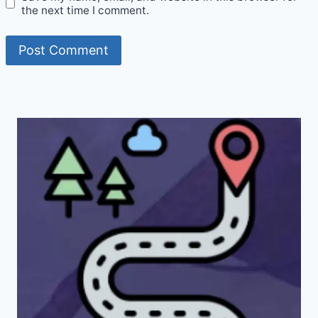
the next time I comment.