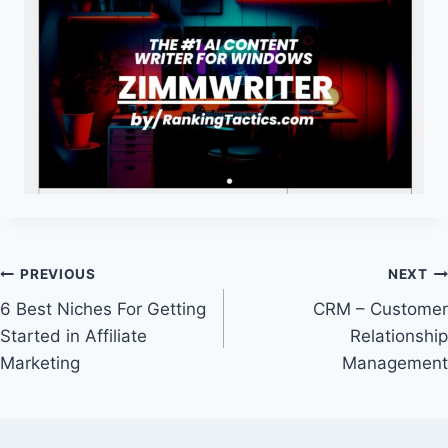
Post
PREVIOUS
NEXT
6 Best Niches For Getting
CRM – Customer
navigation
Started in Affiliate
Relationship
Marketing
Management