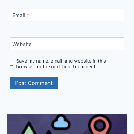
Email
*
Website
Save my name, email, and website in this
browser for the next time I comment.