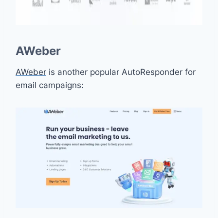
AWeber
AWeber
is another popular AutoResponder for
email campaigns: