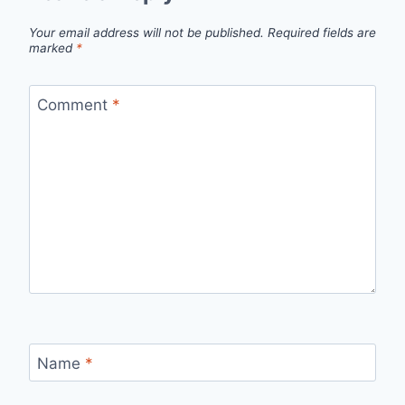
Your email address will not be published.
Required fields are
marked
*
Comment
*
Name
*