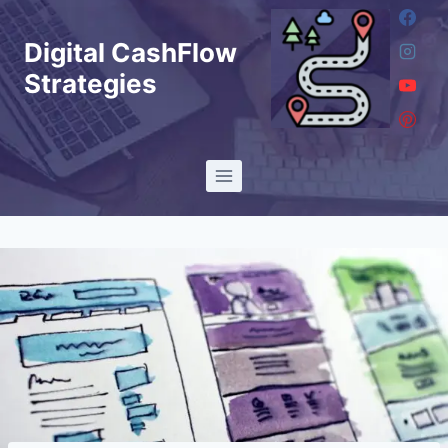
Skip
to
Digital CashFlow
content
Strategies