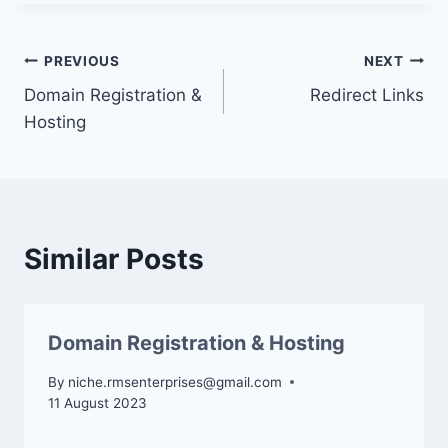
Post
PREVIOUS
NEXT
Domain Registration &
Redirect Links
navigation
Hosting
Similar Posts
Domain Registration & Hosting
By
niche.rmsenterprises@gmail.com
11 August 2023