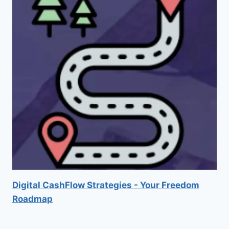
Digital CashFlow Strategies - Your Freedom
Roadmap