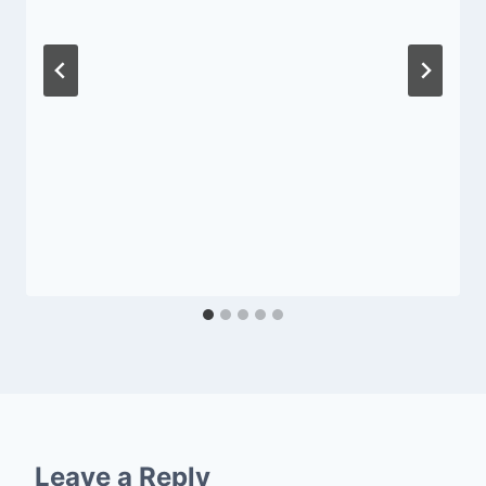
Leave a Reply