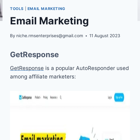
TOOLS
|
EMAIL MARKETING
Email Marketing
By
niche.rmsenterprises@gmail.com
11 August 2023
GetResponse
GetResponse
is a popular AutoResponder used
among affiliate marketers: